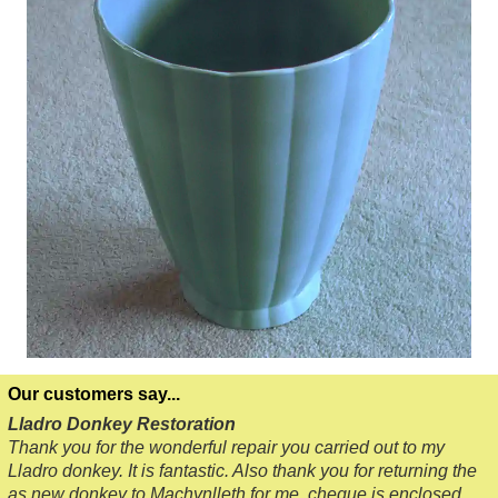
Our customers say...
Lladro Donkey Restoration
Thank you for the wonderful repair you carried out to my
Lladro donkey. It is fantastic. Also thank you for returning the
as new donkey to Machynlleth for me, cheque is enclosed.