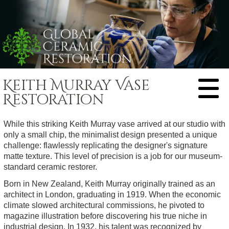
HOME
Keith Murray Vase
ABOUT US
Restoration
RESTORATION
While this striking Keith Murray vase arrived at our studio with
PRICES
only a small chip, the minimalist design presented a unique
EXAMPLES
challenge: flawlessly replicating the designer's signature
matte texture. This level of precision is a job for our museum-
Animal Figure
FEEDBACK
standard ceramic restorer.
Bookend
CONTACT
Born in New Zealand, Keith Murray originally trained as an
Bowl
architect in London, graduating in 1919. When the economic
China Doll
climate slowed architectural commissions, he pivoted to
magazine illustration before discovering his true niche in
Clock
industrial design. In 1932, his talent was recognized by