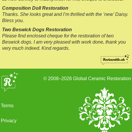
Composition Doll Restoration
Thanks. She looks great and I’m thrilled with the ‘new’ Daisy.
Bless you.
Two Beswick Dogs Restoration
Please find enclosed cheque for the restoration of two
Beswick dogs. I am very pleased with work done, thank you
very much indeed. Kind regards.
© 2008–2026
Global Ceramic Restoration
Terms
Privacy