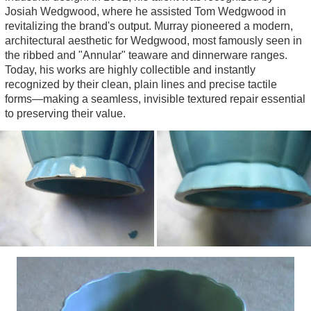
Jewellery
Josiah Wedgwood, where he assisted Tom Wedgwood in
revitalizing the brand's output. Murray pioneered a modern,
Jug
architectural aesthetic for Wedgwood, most famously seen in
Sugar Sifter
the ribbed and "Annular" teaware and dinnerware ranges.
Today, his works are highly collectible and instantly
Vase
recognized by their clean, plain lines and precise tactile
forms—making a seamless, invisible textured repair essential
to preserving their value.